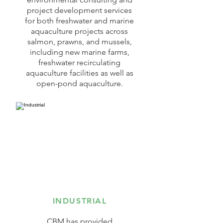
project development services
for both freshwater and marine
aquaculture projects across
salmon, prawns, and mussels,
including new marine farms,
freshwater recirculating
aquaculture facilities as well as
open-pond aquaculture.
INDUSTRIAL
CBM has provided