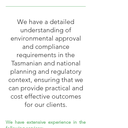
We have a detailed
understanding of
environmental approval
and compliance
requirements in the
Tasmanian and national
planning and regulatory
context, ensuring that we
can provide practical and
cost effective outcomes
for our clients.
We have extensive experience in the