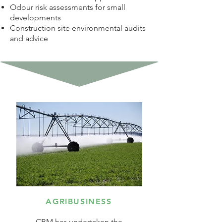
Odour risk assessments for small
developments
Construction site environmental audits
and advice
AGRIBUSINESS
CBM has undertaken the