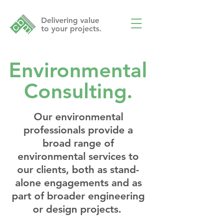
Delivering value
to your projects.
Environmental
Consulting.
Our environmental
professionals provide a
broad range of
environmental services to
our clients, both as stand-
alone engagements and as
part of broader engineering
or design projects.