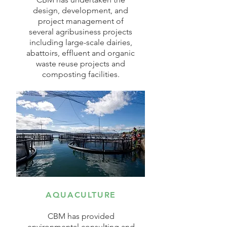
design, development, and
project management of
several agribusiness projects
including large-scale dairies,
abattoirs, effluent and organic
waste reuse projects and
composting facilities.
AQUACULTURE
CBM has provided
environmental consulting and