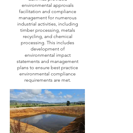
environmental approvals
facilitation and compliance
management for numerous
industrial activities, including
timber processing, metals
recycling, and chemical
processing. This includes
development of
environmental impact
statements and management
plans to ensure best practice
environmental compliance
requirements are met.