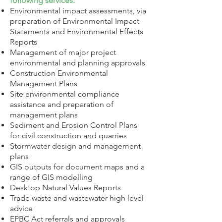
following services:
Environmental impact assessments, via
preparation of Environmental Impact
Statements and Environmental Effects
Reports
Management of major project
environmental and planning approvals
Construction Environmental
Management Plans
Site environmental compliance
assistance and preparation of
management plans
Sediment and Erosion Control Plans
for civil construction and quarries
Stormwater design and management
plans
GIS outputs for document maps and a
range of GIS modelling
Desktop Natural Values Reports
Trade waste and wastewater high level
advice
EPBC Act referrals and approvals