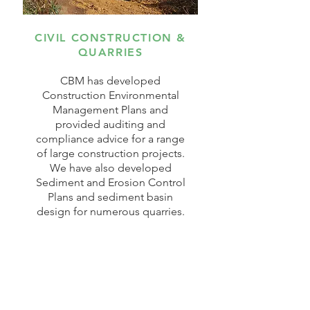
CIVIL CONSTRUCTION &
QUARRIES
CBM has developed
Construction Environmental
Management Plans and
provided auditing and
compliance advice for a range
of large construction projects.
We have also developed
Sediment and Erosion Control
Plans and sediment basin
design for numerous quarries.